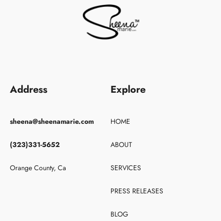
Address
Explore
sheena@sheenamarie.com
HOME
(323)331-5652
ABOUT
Orange County, Ca
SERVICES
PRESS RELEASES
BLOG