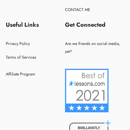
CONTACT ME
Useful Links
Get Connected
Privacy Policy
Are we friends on social media,
yet?
Terms of Services
Affiliate Program
BRILLIANTLY