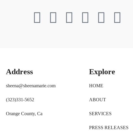
Address
Explore
sheena@sheenamarie.com
HOME
(323)331-5652
ABOUT
Orange County, Ca
SERVICES
PRESS RELEASES