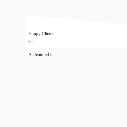
Happy Clients
0
+
As featured in