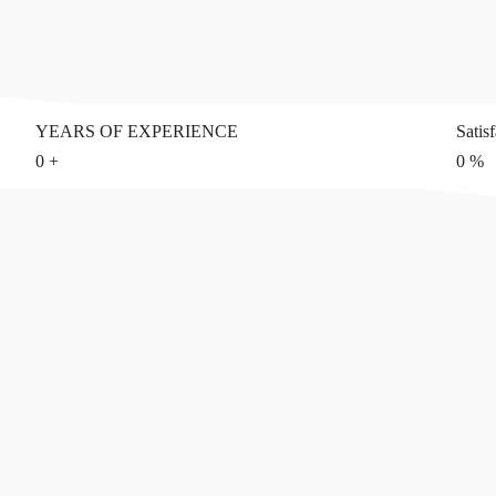
YEARS OF EXPERIENCE
Satis
0
+
0
%