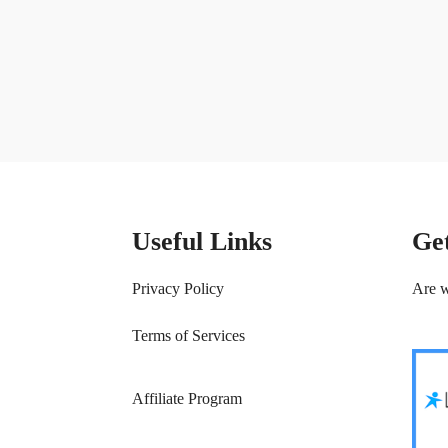
Useful Links
Ge
Privacy Policy
Are w
Terms of Services
Affiliate Program