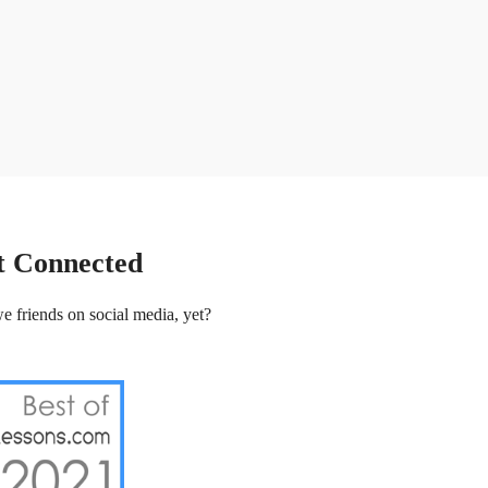
t Connected
e friends on social media, yet?