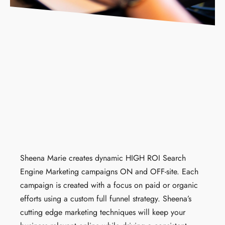
Sheena Marie
creates dynamic HIGH ROI Search
Engine Marketing campaigns ON and OFF-site. Each
campaign is created with a focus on paid or organic
efforts using a custom full funnel strategy. Sheena’s
cutting edge marketing techniques will keep your