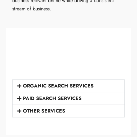
business relevant online while driving a consistent
stream of business.
ORGANIC SEARCH SERVICES
PAID SEARCH SERVICES
OTHER SERVICES