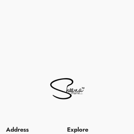
Address
Explore