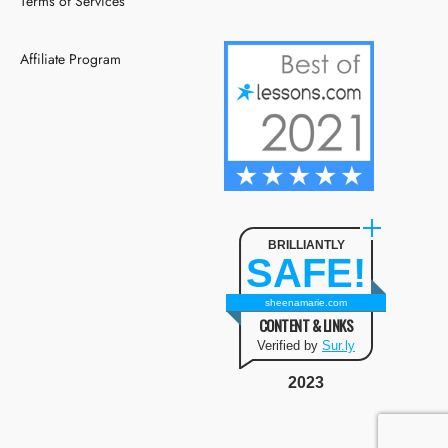
Terms of Services
Affiliate Program
BRILLIANTLY
SAFE!
sheenamarie.com
CONTENT & LINKS
Verified by
Sur.ly
2023