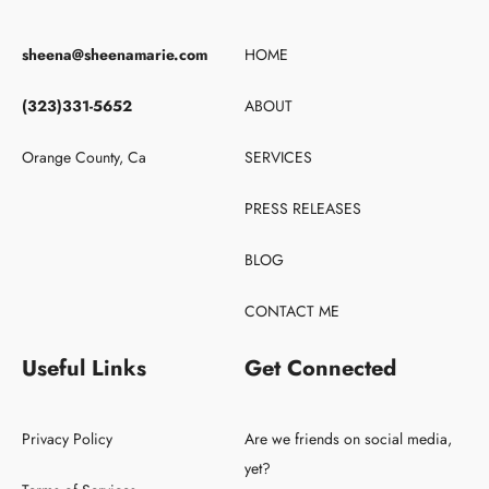
sheena@sheenamarie.com
HOME
(323)331-5652
ABOUT
Orange County, Ca
SERVICES
PRESS RELEASES
BLOG
CONTACT ME
Useful Links
Get Connected
Privacy Policy
Are we friends on social media,
yet?