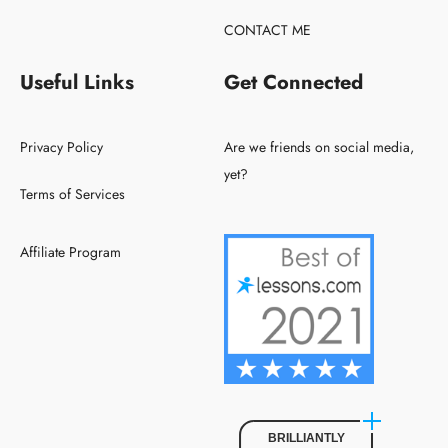
CONTACT ME
Useful Links
Get Connected
Privacy Policy
Are we friends on social media,
yet?
Terms of Services
Affiliate Program
BRILLIANTLY