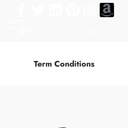
Term Conditions