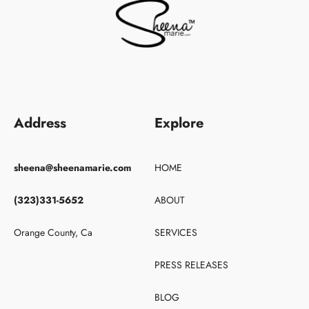
Address
Explore
sheena@sheenamarie.com
HOME
(323)331-5652
ABOUT
Orange County, Ca
SERVICES
PRESS RELEASES
BLOG